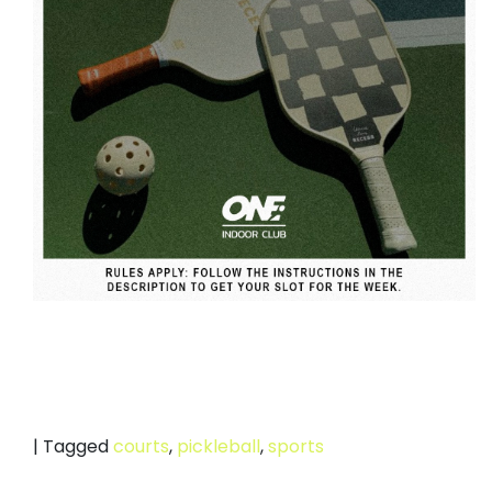
|
Tagged
courts
,
pickleball
,
sports