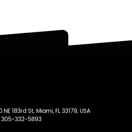
 NE 183rd St, Miami, FL 33179, USA
 305-332-5893