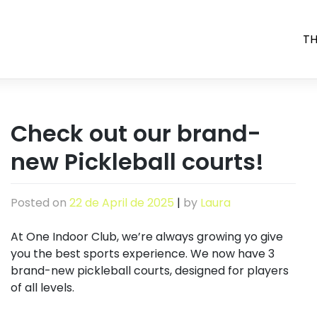
TH
Check out our brand-
new Pickleball courts!
Posted on
22 de April de 2025
|
by
Laura
At One Indoor Club, we’re always growing yo give
you the best sports experience. We now have 3
brand-new pickleball courts, designed for players
of all levels.