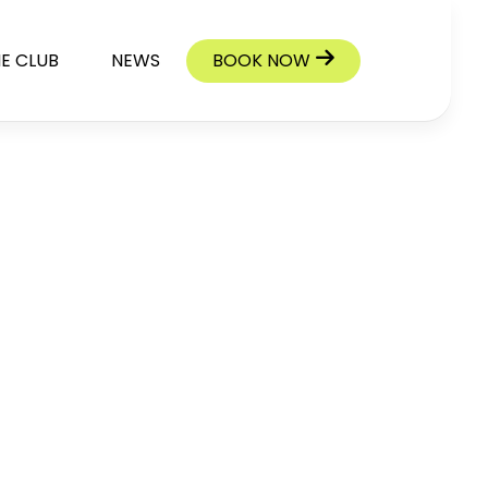
E CLUB
NEWS
BOOK NOW