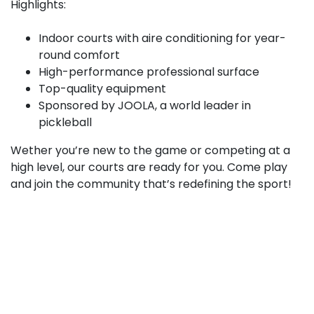
Highlights:
Indoor courts with aire conditioning for year-
round comfort
High-performance professional surface
Top-quality equipment
Sponsored by JOOLA, a world leader in
pickleball
Wether you’re new to the game or competing at a
high level, our courts are ready for you. Come play
and join the community that’s redefining the sport!