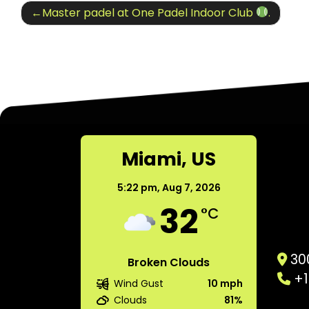
Post
Master padel at One Padel Indoor Club
.
navigation
Miami, US
5:22 pm,
Aug 7, 2026
32
°C
300
Broken Clouds
+1
Wind Gust
10 mph
Clouds
81%